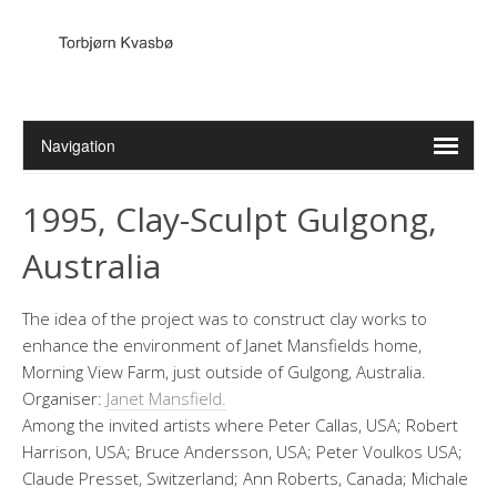
1995, Clay-Sculpt Gulgong,
Australia
The idea of the project was to construct clay works to
enhance the environment of Janet Mansfields home,
Morning View Farm, just outside of Gulgong, Australia.
Organiser:
Janet Mansfield.
Among the invited artists where Peter Callas, USA; Robert
Harrison, USA; Bruce Andersson, USA; Peter Voulkos USA;
Claude Presset, Switzerland; Ann Roberts, Canada; Michale