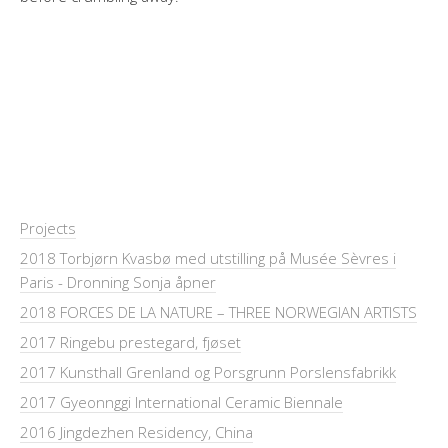
Projects
2018 Torbjørn Kvasbø med utstilling på Musée Sèvres i
Paris - Dronning Sonja åpner
2018 FORCES DE LA NATURE – THREE NORWEGIAN ARTISTS
2017 Ringebu prestegard, fjøset
2017 Kunsthall Grenland og Porsgrunn Porslensfabrikk
2017 Gyeonnggi International Ceramic Biennale
2016 Jingdezhen Residency, China