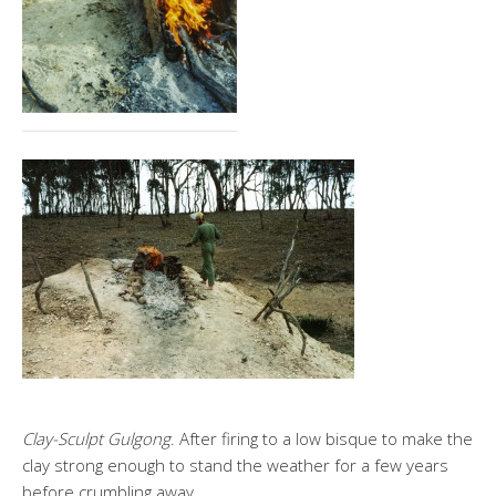
Clay-Sculpt Gulgong
. After firing to a low bisque to make the
clay strong enough to stand the weather for a few years
before crumbling away.