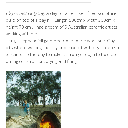
Clay-Sculpt Gulgong
. A clay ornament self-fired sculpture
build on top of a clay hill. Length 500cm x width 300cm x
height 70 cm . I had a team of 9 Australian ceramic artists
working with me.
Firing using windfall gathered close to the work site. Clay
pits where we dug the clay and mixed it with dry sheep shit
to reinforce the clay to make it strong enough to hold up
during construction, drying and firing.