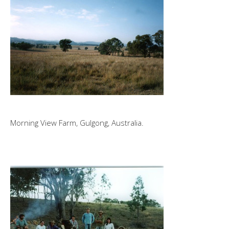
Morning View Farm, Gulgong, Australia.