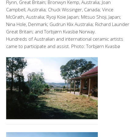
Flynn, Great Britain; Bronwyn Kemp, Australia; Joan
Campbell, Australia; Chuck Wissinger, Canada; Vince
McGrath, Australia; Ryoji Koie Japan; Mitsuo Shoji, Japan;
Nina Hole, Denmark; Gudrun Klix Australia; Richard Launder
Great Britain; and Torbjørn Kvasbø Norway.
Hundreds of Australian and international ceramic artists
came to participate and assist. Photo: Torbjørn Kvasbø