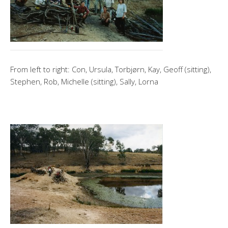
From left to right: Con, Ursula, Torbjørn, Kay, Geoff (sitting),
Stephen, Rob, Michelle (sitting), Sally, Lorna