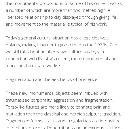
the monumental proportions of some of his current works,
a number of which are more than two metres high. A
liberated relationship to clay displayed through giving life
and movement to the material is typical of his work.
Today’s general cultural situation has a less clear-cut
polarity, making it harder to grasp than in the 1970s. Can
we still talk about an alternative culture strategy in
connection with Kvasbø’s recent, more monumental and
more indeterminate works?
Fragmentation and the aesthetics of presence
These new, monumental objects seem imbued with
traumatised corporality, aggression and fragmentation.
Torso-like figures are more likely to connote pain and
mutilation than the classical and heroic sculptural tradition.
Fragmented forms, cracks and irregularities are intensified
in the firing process. Penetrations and ambiguous surfaces