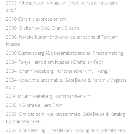
2012, Aftenposten K-magasin: "med kunstnerens egne
ord."
2010 Ceramic expressionism
2009, Crafts Nov Dec. Grant Gibson
2008. Norske Kunsthåndverkeres ærespris til Torbjørn
Kvasbø
2008 Gustavsberg ABs keramikstipendiat. Pressemelding
2004, Tanya Harrod om Kvasbø i Crafts Jan-Febr
2004, Jorunn Veiteberg. Kunsthandverk nr. 1 (eng.)
2004, About the untamable. Gabi Dewald. Keramik Magazin
no 2
2004 Jorunn Veiteberg. Kunsthandverk nr. 1
2003, VG-omtale, Lars Elton
2003, Om det som ikke kan temmes. Gabi Dewald. Katalog
Bomuldsfabriken
2003, Mot Beleiring. Line Ulekleiv. Katalog Bomuldsfabriken