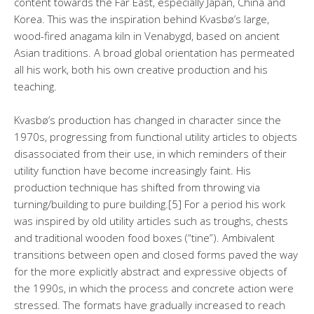
content towards the Far East, especially Japan, China and
Korea. This was the inspiration behind Kvasbø’s large,
wood-fired anagama kiln in Venabygd, based on ancient
Asian traditions. A broad global orientation has permeated
all his work, both his own creative production and his
teaching.
Kvasbø’s production has changed in character since the
1970s, progressing from functional utility articles to objects
disassociated from their use, in which reminders of their
utility function have become increasingly faint. His
production technique has shifted from throwing via
turning/building to pure building.[5] For a period his work
was inspired by old utility articles such as troughs, chests
and traditional wooden food boxes (“tine”). Ambivalent
transitions between open and closed forms paved the way
for the more explicitly abstract and expressive objects of
the 1990s, in which the process and concrete action were
stressed. The formats have gradually increased to reach