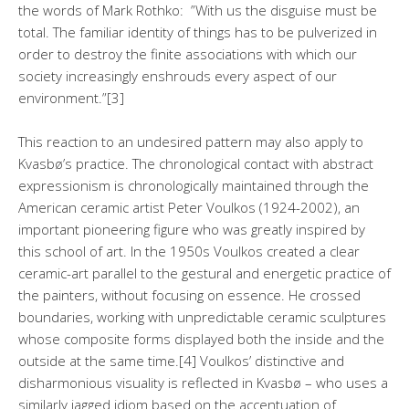
the words of Mark Rothko: ”With us the disguise must be
total. The familiar identity of things has to be pulverized in
order to destroy the finite associations with which our
society increasingly enshrouds every aspect of our
environment.”[3]
This reaction to an undesired pattern may also apply to
Kvasbø’s practice. The chronological contact with abstract
expressionism is chronologically maintained through the
American ceramic artist Peter Voulkos (1924-2002), an
important pioneering figure who was greatly inspired by
this school of art. In the 1950s Voulkos created a clear
ceramic-art parallel to the gestural and energetic practice of
the painters, without focusing on essence. He crossed
boundaries, working with unpredictable ceramic sculptures
whose composite forms displayed both the inside and the
outside at the same time.[4] Voulkos’ distinctive and
disharmonious visuality is reflected in Kvasbø – who uses a
similarly jagged idiom based on the accentuation of