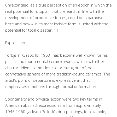
unreconciled, as a true perception of an epoch in which the
real potential for utopia – that the earth, in line with the
development of productive forces, could be a paradise
here and now – in its most incisive form is united with the
potential for total disaster.[1]
Expression
Torbjørn Kvasbø (b. 1953) has become well known for his
plastic and monumental ceramic works, which, with their
abstract idiom, come close to breaking out of the
connotative sphere of more tradition-bound ceramics. The
artist’s point of departure is expressive art that
emphasises emotions through formal deformation.
Spontaneity and physical action were two key terms in
American abstract expressionism from approximately
1945-1960. Jackson Pollock’s drip-paintings, for example,