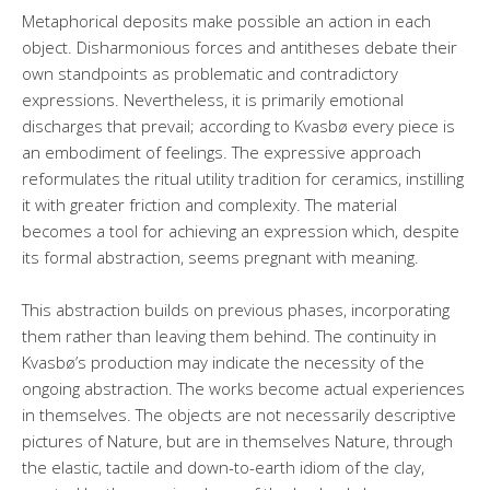
Metaphorical deposits make possible an action in each
object. Disharmonious forces and antitheses debate their
own standpoints as problematic and contradictory
expressions. Nevertheless, it is primarily emotional
discharges that prevail; according to Kvasbø every piece is
an embodiment of feelings. The expressive approach
reformulates the ritual utility tradition for ceramics, instilling
it with greater friction and complexity. The material
becomes a tool for achieving an expression which, despite
its formal abstraction, seems pregnant with meaning.
This abstraction builds on previous phases, incorporating
them rather than leaving them behind. The continuity in
Kvasbø’s production may indicate the necessity of the
ongoing abstraction. The works become actual experiences
in themselves. The objects are not necessarily descriptive
pictures of Nature, but are in themselves Nature, through
the elastic, tactile and down-to-earth idiom of the clay,