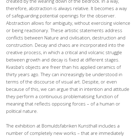
created by the wearing down of the bedrock. In a way,
therefore, abstraction is always relative. It becomes a way
of safeguarding potential openings for the observer.
Abstraction allows for ambiguity, without exercising violence
or being reactionary. These artistic statements address
conflicts between Nature and civilisation, destruction and
construction. Decay and chaos are incorporated into the
creative process, in which a critical and volcanic struggle
between growth and decay is fixed at different stages.
Kvasbø’s objects are freer than his applied ceramics of
thirty years ago. They can increasingly be understood in
terms of the discourse of visual art. Despite, or even
because of this, we can argue that in intention and attitude
they perform a continuous problematising function of
meaning that reflects opposing forces – of a human or
political nature.
The exhibition at Bomuldsfabriken Kunsthall includes a
number of completely new works – that are immediately