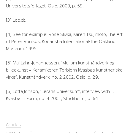
Universitetsforlaget, Oslo, 2000, p. 59.
[3] Loc.cit.
[4] See for example: Rose Slivka, Karen Tsujimoto, The Art
of Peter Voulkos, Kodansha International/The Oakland
Museum, 1995.
[5] Mai Lahn-Johannessen, ”Mellom kunsthåndverk og
billedkunst – Keramikeren Torbjørn Kvasbøs kunstneriske
virke”, Kunsthåndverk, no. 2 2002, Oslo, p. 29.
[6] Lotta Jonson, ”Lerans universum”, interview with T.
Kvasbø in Form, no. 4 2001, Stockholm , p. 64.
Articles