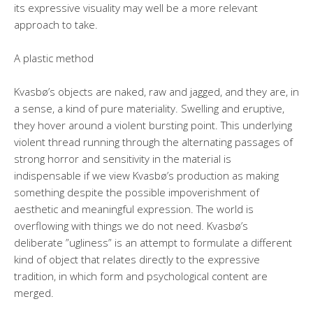
its expressive visuality may well be a more relevant
approach to take.
A plastic method
Kvasbø’s objects are naked, raw and jagged, and they are, in
a sense, a kind of pure materiality. Swelling and eruptive,
they hover around a violent bursting point. This underlying
violent thread running through the alternating passages of
strong horror and sensitivity in the material is
indispensable if we view Kvasbø’s production as making
something despite the possible impoverishment of
aesthetic and meaningful expression. The world is
overflowing with things we do not need. Kvasbø’s
deliberate ”ugliness” is an attempt to formulate a different
kind of object that relates directly to the expressive
tradition, in which form and psychological content are
merged.