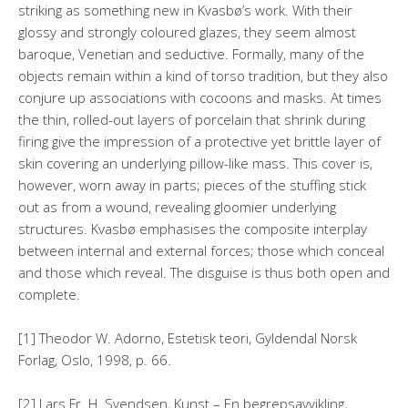
striking as something new in Kvasbø’s work. With their
glossy and strongly coloured glazes, they seem almost
baroque, Venetian and seductive. Formally, many of the
objects remain within a kind of torso tradition, but they also
conjure up associations with cocoons and masks. At times
the thin, rolled-out layers of porcelain that shrink during
firing give the impression of a protective yet brittle layer of
skin covering an underlying pillow-like mass. This cover is,
however, worn away in parts; pieces of the stuffing stick
out as from a wound, revealing gloomier underlying
structures. Kvasbø emphasises the composite interplay
between internal and external forces; those which conceal
and those which reveal. The disguise is thus both open and
complete.
[1] Theodor W. Adorno, Estetisk teori, Gyldendal Norsk
Forlag, Oslo, 1998, p. 66.
[2] Lars Fr. H. Svendsen, Kunst – En begrepsavvikling,