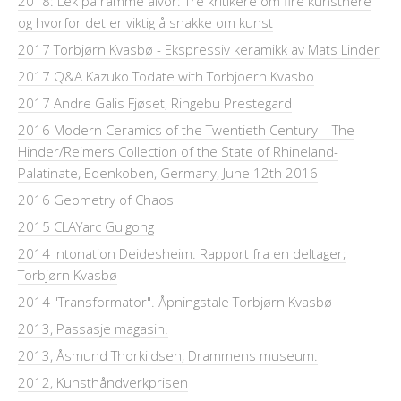
2018: Lek på ramme alvor: Tre kritikere om fire kunstnere
og hvorfor det er viktig å snakke om kunst
2017 Torbjørn Kvasbø - Ekspressiv keramikk av Mats Linder
2017 Q&A Kazuko Todate with Torbjoern Kvasbo
2017 Andre Galis Fjøset, Ringebu Prestegard
2016 Modern Ceramics of the Twentieth Century – The
Hinder/Reimers Collection of the State of Rhineland-
Palatinate, Edenkoben, Germany, June 12th 2016
2016 Geometry of Chaos
2015 CLAYarc Gulgong
2014 Intonation Deidesheim. Rapport fra en deltager;
Torbjørn Kvasbø
2014 "Transformator". Åpningstale Torbjørn Kvasbø
2013, Passasje magasin.
2013, Åsmund Thorkildsen, Drammens museum.
2012, Kunsthåndverkprisen