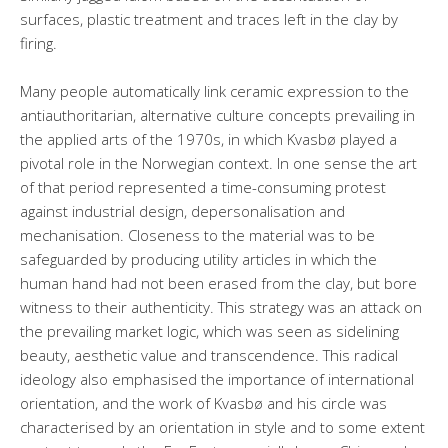
surfaces, plastic treatment and traces left in the clay by
firing.
Many people automatically link ceramic expression to the
antiauthoritarian, alternative culture concepts prevailing in
the applied arts of the 1970s, in which Kvasbø played a
pivotal role in the Norwegian context. In one sense the art
of that period represented a time-consuming protest
against industrial design, depersonalisation and
mechanisation. Closeness to the material was to be
safeguarded by producing utility articles in which the
human hand had not been erased from the clay, but bore
witness to their authenticity. This strategy was an attack on
the prevailing market logic, which was seen as sidelining
beauty, aesthetic value and transcendence. This radical
ideology also emphasised the importance of international
orientation, and the work of Kvasbø and his circle was
characterised by an orientation in style and to some extent