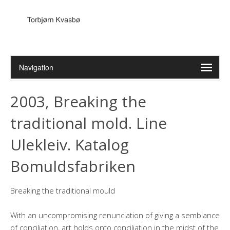
2003, Breaking the
traditional mold. Line
Ulekleiv. Katalog
Bomuldsfabriken
Breaking the traditional mould
With an uncompromising renunciation of giving a semblance
of conciliation, art holds onto conciliation in the midst of the