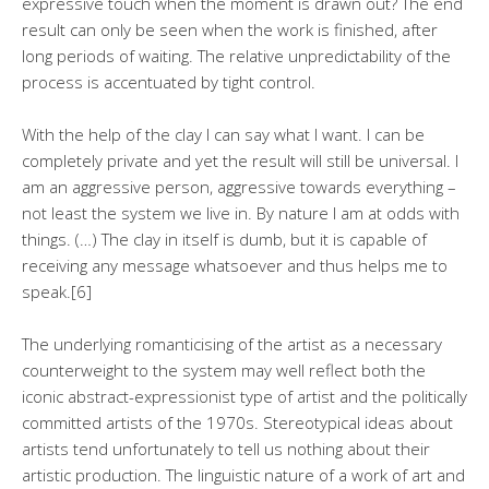
expressive touch when the moment is drawn out? The end
result can only be seen when the work is finished, after
long periods of waiting. The relative unpredictability of the
process is accentuated by tight control.
With the help of the clay I can say what I want. I can be
completely private and yet the result will still be universal. I
am an aggressive person, aggressive towards everything –
not least the system we live in. By nature I am at odds with
things. (…) The clay in itself is dumb, but it is capable of
receiving any message whatsoever and thus helps me to
speak.[6]
The underlying romanticising of the artist as a necessary
counterweight to the system may well reflect both the
iconic abstract-expressionist type of artist and the politically
committed artists of the 1970s. Stereotypical ideas about
artists tend unfortunately to tell us nothing about their
artistic production. The linguistic nature of a work of art and