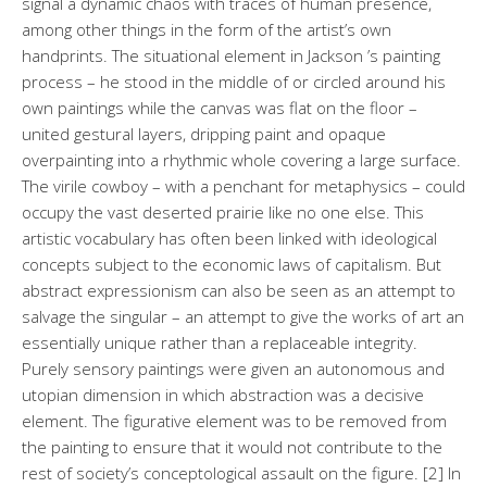
signal a dynamic chaos with traces of human presence,
among other things in the form of the artist’s own
handprints. The situational element in Jackson ’s painting
process – he stood in the middle of or circled around his
own paintings while the canvas was flat on the floor –
united gestural layers, dripping paint and opaque
overpainting into a rhythmic whole covering a large surface.
The virile cowboy – with a penchant for metaphysics – could
occupy the vast deserted prairie like no one else. This
artistic vocabulary has often been linked with ideological
concepts subject to the economic laws of capitalism. But
abstract expressionism can also be seen as an attempt to
salvage the singular – an attempt to give the works of art an
essentially unique rather than a replaceable integrity.
Purely sensory paintings were given an autonomous and
utopian dimension in which abstraction was a decisive
element. The figurative element was to be removed from
the painting to ensure that it would not contribute to the
rest of society’s conceptological assault on the figure. [2] In