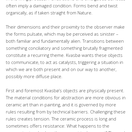
often imply a damaged condition. Forms bend and twist
organically, as if taken straight from Nature.
Their dimensions and their proximity to the observer make
the forms pulsate, which may be perceived as sinister –
both familiar and fundamentally alien. Transitions between
something conciliatory and something brutally fragmented
constitute a recurring theme. Kvasbø wants these objects
to communicate, to act as catalysts, triggering a situation in
which we are both present and on our way to another,
possibly more diffuse place.
First and foremost Kvasbø’s objects are physically present.
The material conditions for abstraction are more obvious in
ceramic art than in painting, and it is governed by more
rules resulting from by technical barriers. Challenging these
rules creates tension. The ceramic process is long and
sometimes offers resistance: What happens to the