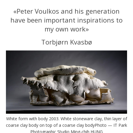
«Peter Voulkos and his generation
have been important inspirations to
my own work»
Torbjørn Kvasbø
White form with body 2003. White stoneware clay, thin layer of
coarse clay body on top of a coarse clay bodyPhoto — IT Park
Photographic Studio Ming-chih HUNG