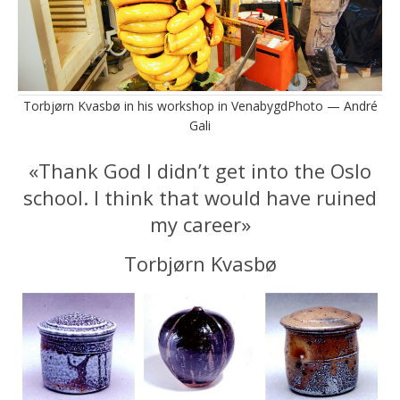
Torbjørn Kvasbø in his workshop in VenabygdPhoto — André
Gali
«Thank God I didn’t get into the Oslo
school. I think that would have ruined
my career»
Torbjørn Kvasbø