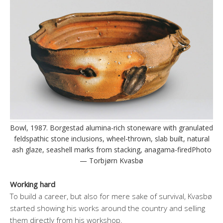
Bowl, 1987. Borgestad alumina-rich stoneware with granulated
feldspathic stone inclusions, wheel-thrown, slab built, natural
ash glaze, seashell marks from stacking, anagama-firedPhoto
— Torbjørn Kvasbø
Working hard
To build a career, but also for mere sake of survival, Kvasbø
started showing his works around the country and selling
them directly from his workshop.