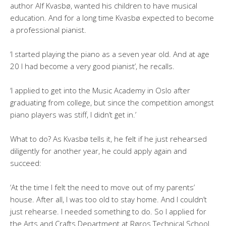
author Alf Kvasbø, wanted his children to have musical
education. And for a long time Kvasbø expected to become
a professional pianist.
‘I started playing the piano as a seven year old. And at age
20 I had become a very good pianist’, he recalls.
‘I applied to get into the Music Academy in Oslo after
graduating from college, but since the competition amongst
piano players was stiff, I didn’t get in.’
What to do? As Kvasbø tells it, he felt if he just rehearsed
diligently for another year, he could apply again and
succeed:
‘At the time I felt the need to move out of my parents’
house. After all, I was too old to stay home. And I couldn’t
just rehearse. I needed something to do. So I applied for
the Arts and Crafts Department at Røros Technical School.