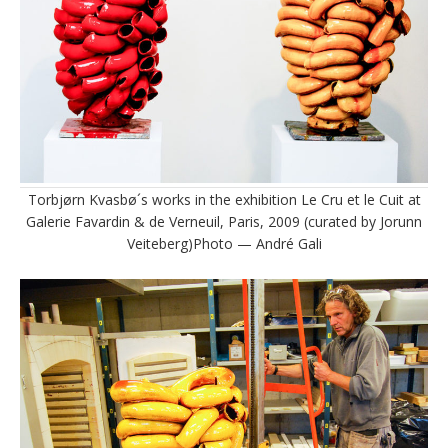
Torbjørn Kvasbø´s works in the exhibition Le Cru et le Cuit at
Galerie Favardin & de Verneuil, Paris, 2009 (curated by Jorunn
Veiteberg)Photo — André Gali