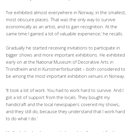
‘I’ve exhibited almost everywhere in Norway, in the smallest,
most obscure places. That was the only way to survive
economically as an artist, and to gain recognition. At the
same time I gained a lot of valuable experience,’ he recalls.
Gradually he started receiving invitations to participate in
bigger shows and more important exhibitions. He exhibited
early on at the National Museum of Decorative Arts in
Trondheim and in Kunstnerforbundet – both considered to
be among the most important exhibition venues in Norway.
‘It took a lot of work. You had to work hard to survive. And I
got a lot of support from the locals. They bought my
handicraft and the local newspapers covered my shows,
and they still do, because they understand that I work hard
to do what I do.’