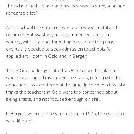
The school had a piano and my idea was to study a bit and
rehearse a lot.’
At the school the students worked in wood, metal and
ceramics. But Kvasbø gradually immersed himself in
working with clay, and, forgetting to practice the piano,
eventually decided to seek admission to schools for
applied art – both in Oslo and in Bergen.
‘Thank God I didn’t get into the Oslo school. I think that
would have ruined my career’, he states, referring to the
educational system there at the time. In retrospect Kvasbø
thinks the teachers in Oslo were too concerned about
being artists, and not focused enough on skill.
In Bergen, where he began studying in 1975, the education
was different.