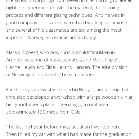
the school’s workshop from seven in the morning to late at
night, he experimented with the material, the burning
process and different glazing techniques. And he was in
good company. In his class were hard working ceramicists,
and several of his classmates are still among the most
important Norwegian ceramic artists today:
‘Harald Solberg, who now runs Bomuldsfabrikken in
Arendal, was one of my classmates, and Marit Tingleff,
Hanne Heuch and Elise Helland Hansen. The elite division
of Norwegian ceramicists,’ he remembers.
For three years Kvasbø studied in Bergen, and during that
time also developed a workshop with a large wooden kiln at
his grandfather’s place in Venabygd, a rural area
approximately 130 miles from Oslo.
‘The last half year before my graduation I worked here.
Then I filled my car with what I had made for the graduation