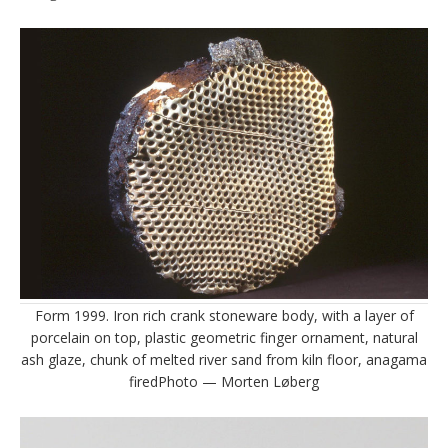
Form 1999. Iron rich crank stoneware body, with a layer of
porcelain on top, plastic geometric finger ornament, natural
ash glaze, chunk of melted river sand from kiln floor, anagama
firedPhoto — Morten Løberg