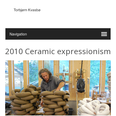
2010 Ceramic expressionism