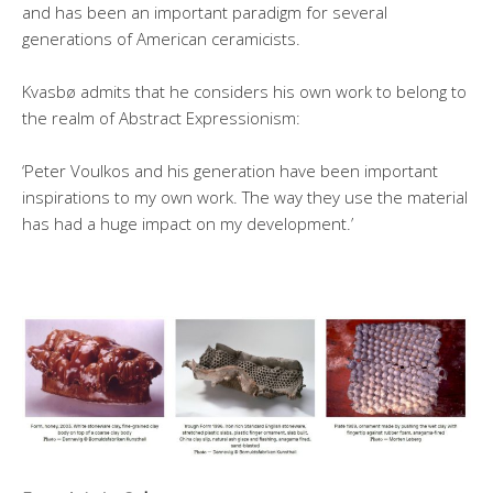
and has been an important paradigm for several
generations of American ceramicists.
Kvasbø admits that he considers his own work to belong to
the realm of Abstract Expressionism:
‘Peter Voulkos and his generation have been important
inspirations to my own work. The way they use the material
has had a huge impact on my development.’