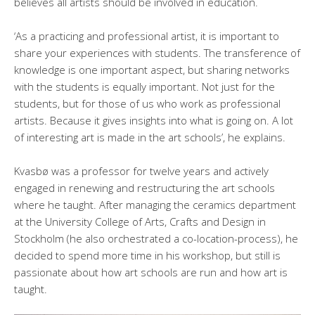
believes all artists should be involved in education.
‘As a practicing and professional artist, it is important to
share your experiences with students. The transference of
knowledge is one important aspect, but sharing networks
with the students is equally important. Not just for the
students, but for those of us who work as professional
artists. Because it gives insights into what is going on. A lot
of interesting art is made in the art schools’, he explains.
Kvasbø was a professor for twelve years and actively
engaged in renewing and restructuring the art schools
where he taught. After managing the ceramics department
at the University College of Arts, Crafts and Design in
Stockholm (he also orchestrated a co-location-process), he
decided to spend more time in his workshop, but still is
passionate about how art schools are run and how art is
taught.