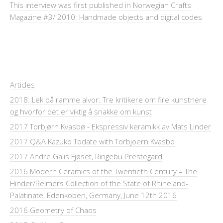
This interview was first published in Norwegian Crafts
Magazine #3/ 2010: Handmade objects and digital codes
Articles
2018: Lek på ramme alvor: Tre kritikere om fire kunstnere
og hvorfor det er viktig å snakke om kunst
2017 Torbjørn Kvasbø - Ekspressiv keramikk av Mats Linder
2017 Q&A Kazuko Todate with Torbjoern Kvasbo
2017 Andre Galis Fjøset, Ringebu Prestegard
2016 Modern Ceramics of the Twentieth Century – The
Hinder/Reimers Collection of the State of Rhineland-
Palatinate, Edenkoben, Germany, June 12th 2016
2016 Geometry of Chaos