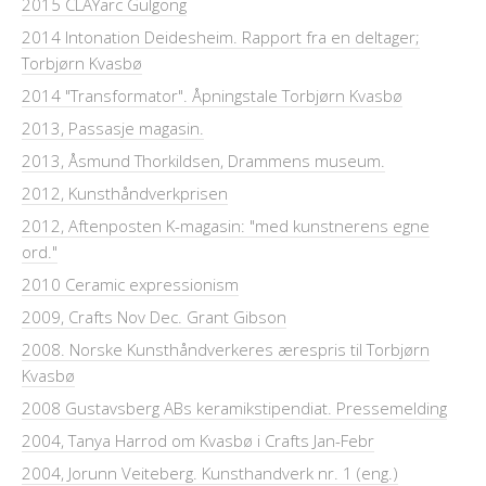
2015 CLAYarc Gulgong
2014 Intonation Deidesheim. Rapport fra en deltager;
Torbjørn Kvasbø
2014 "Transformator". Åpningstale Torbjørn Kvasbø
2013, Passasje magasin.
2013, Åsmund Thorkildsen, Drammens museum.
2012, Kunsthåndverkprisen
2012, Aftenposten K-magasin: "med kunstnerens egne
ord."
2010 Ceramic expressionism
2009, Crafts Nov Dec. Grant Gibson
2008. Norske Kunsthåndverkeres ærespris til Torbjørn
Kvasbø
2008 Gustavsberg ABs keramikstipendiat. Pressemelding
2004, Tanya Harrod om Kvasbø i Crafts Jan-Febr
2004, Jorunn Veiteberg. Kunsthandverk nr. 1 (eng.)