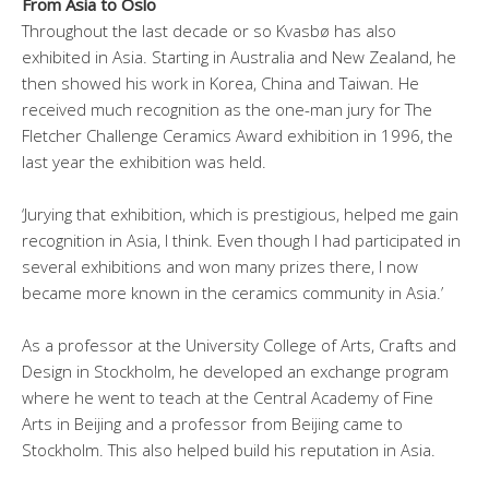
From Asia to Oslo
Throughout the last decade or so Kvasbø has also
exhibited in Asia. Starting in Australia and New Zealand, he
then showed his work in Korea, China and Taiwan. He
received much recognition as the one-man jury for The
Fletcher Challenge Ceramics Award exhibition in 1996, the
last year the exhibition was held.
‘Jurying that exhibition, which is prestigious, helped me gain
recognition in Asia, I think. Even though I had participated in
several exhibitions and won many prizes there, I now
became more known in the ceramics community in Asia.’
As a professor at the University College of Arts, Crafts and
Design in Stockholm, he developed an exchange program
where he went to teach at the Central Academy of Fine
Arts in Beijing and a professor from Beijing came to
Stockholm. This also helped build his reputation in Asia.