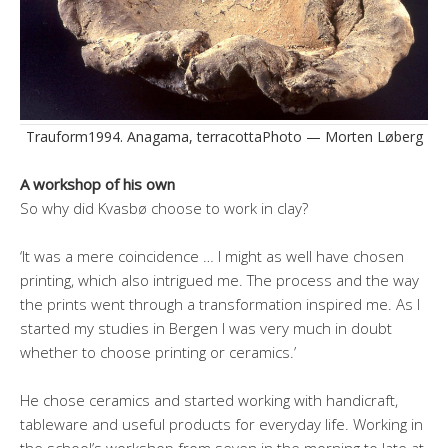
Trauform1994. Anagama, terracottaPhoto — Morten Løberg
A workshop of his own
So why did Kvasbø choose to work in clay?
‘It was a mere coincidence … I might as well have chosen
printing, which also intrigued me. The process and the way
the prints went through a transformation inspired me. As I
started my studies in Bergen I was very much in doubt
whether to choose printing or ceramics.’
He chose ceramics and started working with handicraft,
tableware and useful products for everyday life. Working in