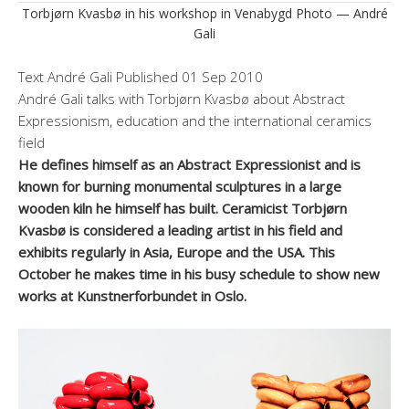
Torbjørn Kvasbø in his workshop in Venabygd Photo — André
Gali
Text
André Gali
Published
01 Sep 2010
André Gali talks with Torbjørn Kvasbø about Abstract
Expressionism, education and the international ceramics
field
He defines himself as an Abstract Expressionist and is
known for burning monumental sculptures in a large
wooden kiln he himself has built. Ceramicist Torbjørn
Kvasbø is considered a leading artist in his field and
exhibits regularly in Asia, Europe and the USA. This
October he makes time in his busy schedule to show new
works at Kunstnerforbundet in Oslo.