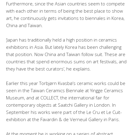
Furthermore, since the Asian countries seem to compete
with each other in terms of being the best place to show
art, he continuously gets invitations to biennales in Korea,
China and Taiwan.
‘Japan has traditionally held a high position in ceramics
exhibitions in Asia. But lately Korea has been challenging
that position. Now China and Taiwan follow suit. These are
countries that spend enormous sums on art festivals, and
they have the best curators’, he explains.
Earlier this year Torbjørn Kvasbø’s ceramic works could be
seen in the Taiwan Ceramics Biennale at Yingge Ceramics
Museum, and at COLLECT, the international fair for
contemporary objects at Saatchi Gallery in London. In
September his works were part of the Le Cru et Le Cuit-
exhibition at the Favardin & de Verneuil Gallery in Paris.
At the moment he is working on a series of abstract