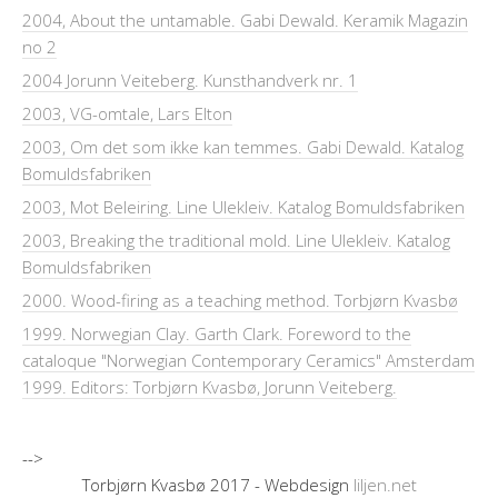
2004, About the untamable. Gabi Dewald. Keramik Magazin
no 2
2004 Jorunn Veiteberg. Kunsthandverk nr. 1
2003, VG-omtale, Lars Elton
2003, Om det som ikke kan temmes. Gabi Dewald. Katalog
Bomuldsfabriken
2003, Mot Beleiring. Line Ulekleiv. Katalog Bomuldsfabriken
2003, Breaking the traditional mold. Line Ulekleiv. Katalog
Bomuldsfabriken
2000. Wood-firing as a teaching method. Torbjørn Kvasbø
1999. Norwegian Clay. Garth Clark. Foreword to the
cataloque "Norwegian Contemporary Ceramics" Amsterdam
1999. Editors: Torbjørn Kvasbø, Jorunn Veiteberg.
-->
Torbjørn Kvasbø 2017 - Webdesign
liljen.net