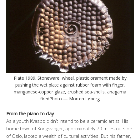
Plate 1989. Stoneware, wheel, plastic orament made by
pushing the wet plate against rubber foam with finger,
manganese-copper glaze, crushed sea-shells, anagama
firedPhoto — Morten Løberg
From the piano to clay
As a youth Kvasbø didn’t intend to be a ceramic artist. His
home town of Kongsvinger, approximately 70 miles outside
of Oslo, lacked a wealth of cultural activities. But his father,