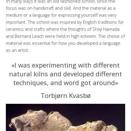
‘In many ways it was an old fashioned school, since the
focus was on handicraft and skill. And the material as a
medium or a language for expressing yourself was very
important. The school was inspired by English traditions for
ceramics and crafts where the thoughts of Shoji Hamada
and Bernard Leach were held in high esteem. The choice of
material was essential for how you developed a language
as an artist.
«I was experimenting with different
natural kilns and developed different
techniques, and word got around»
Torbjørn Kvasbø