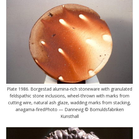
Plate 1986. Borgestad alumina-rich stoneware with granulated
feldspathic stone inclusions, wheel-thrown with marks from
cutting wire, natural ash glaze, wadding marks from stacking,
anagama-firedPhoto — Dannevig © Bomuldsfabriken
Kunsthall