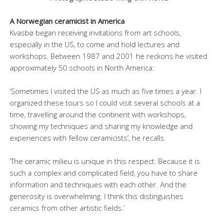
A Norwegian ceramicist in America
Kvasbø began receiving invitations from art schools,
especially in the US, to come and hold lectures and
workshops. Between 1987 and 2001 he reckons he visited
approximately 50 schools in North America:
‘Sometimes I visited the US as much as five times a year. I
organized these tours so I could visit several schools at a
time, travelling around the continent with workshops,
showing my techniques and sharing my knowledge and
experiences with fellow ceramicists’, he recalls.
‘The ceramic milieu is unique in this respect. Because it is
such a complex and complicated field, you have to share
information and techniques with each other. And the
generosity is overwhelming. I think this distinguishes
ceramics from other artistic fields.’