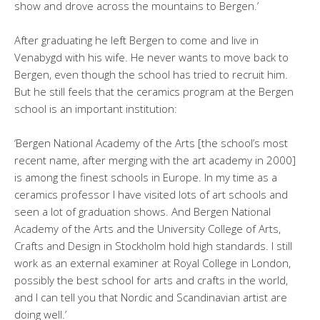
show and drove across the mountains to Bergen.’
After graduating he left Bergen to come and live in
Venabygd with his wife. He never wants to move back to
Bergen, even though the school has tried to recruit him.
But he still feels that the ceramics program at the Bergen
school is an important institution:
‘Bergen National Academy of the Arts [the school’s most
recent name, after merging with the art academy in 2000]
is among the finest schools in Europe. In my time as a
ceramics professor I have visited lots of art schools and
seen a lot of graduation shows. And Bergen National
Academy of the Arts and the University College of Arts,
Crafts and Design in Stockholm hold high standards. I still
work as an external examiner at Royal College in London,
possibly the best school for arts and crafts in the world,
and I can tell you that Nordic and Scandinavian artist are
doing well.’