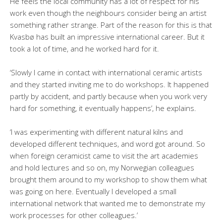
He feels the local community has a lot of respect for his
work even though the neighbours consider being an artist
something rather strange. Part of the reason for this is that
Kvasbø has built an impressive international career. But it
took a lot of time, and he worked hard for it.
‘Slowly I came in contact with international ceramic artists
and they started inviting me to do workshops. It happened
partly by accident, and partly because when you work very
hard for something, it eventually happens’, he explains.
‘I was experimenting with different natural kilns and
developed different techniques, and word got around. So
when foreign ceramicist came to visit the art academies
and hold lectures and so on, my Norwegian colleagues
brought them around to my workshop to show them what
was going on here. Eventually I developed a small
international network that wanted me to demonstrate my
work processes for other colleagues.’