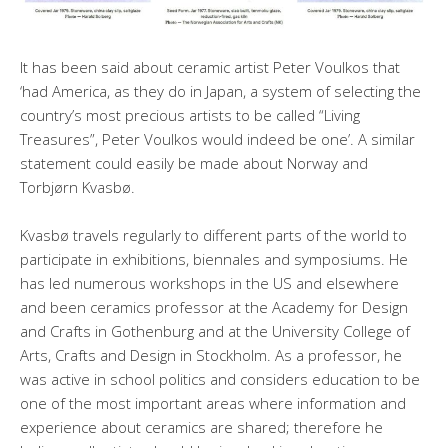
It has been said about ceramic artist Peter Voulkos that
‘had America, as they do in Japan, a system of selecting the
country’s most precious artists to be called “Living
Treasures”, Peter Voulkos would indeed be one’. A similar
statement could easily be made about Norway and
Torbjørn Kvasbø.
Kvasbø travels regularly to different parts of the world to
participate in exhibitions, biennales and symposiums. He
has led numerous workshops in the US and elsewhere
and been ceramics professor at the Academy for Design
and Crafts in Gothenburg and at the University College of
Arts, Crafts and Design in Stockholm. As a professor, he
was active in school politics and considers education to be
one of the most important areas where information and
experience about ceramics are shared; therefore he