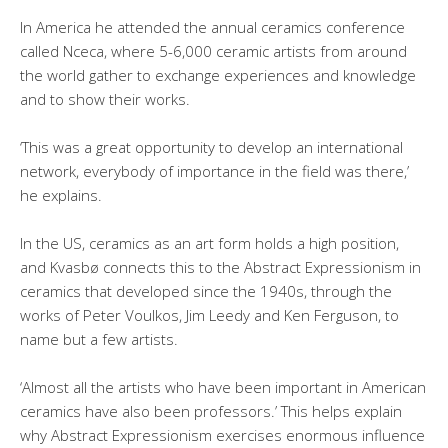
In America he attended the annual ceramics conference
called Nceca, where 5-6,000 ceramic artists from around
the world gather to exchange experiences and knowledge
and to show their works.
‘This was a great opportunity to develop an international
network, everybody of importance in the field was there,’
he explains.
In the US, ceramics as an art form holds a high position,
and Kvasbø connects this to the Abstract Expressionism in
ceramics that developed since the 1940s, through the
works of Peter Voulkos, Jim Leedy and Ken Ferguson, to
name but a few artists.
‘Almost all the artists who have been important in American
ceramics have also been professors.’ This helps explain
why Abstract Expressionism exercises enormous influence