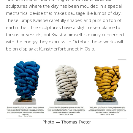
sculptures where the clay has been moulded in a special
mechanical devise that makes sausage-like lumps of clay.
These lumps Kvasbø carefully shapes and puts on top of
each other. The sculptures have a slight resemblance to
torsos or vessels, but Kvasbø himself is mainly concerned
with the energy they express. In October these works will
be on display at Kunstnerforbundet in Oslo.
Photo — Thomas Tveter