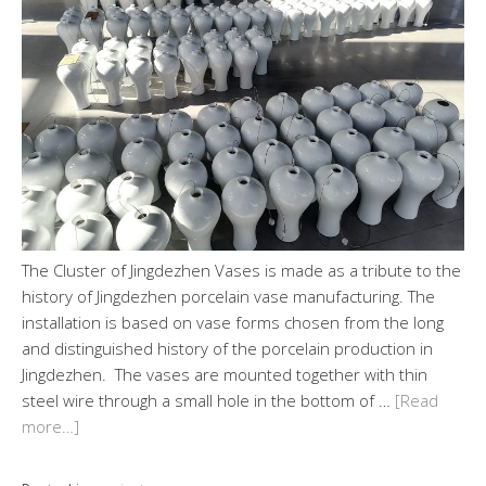
The Cluster of Jingdezhen Vases is made as a tribute to the
history of Jingdezhen porcelain vase manufacturing. The
installation is based on vase forms chosen from the long
and distinguished history of the porcelain production in
Jingdezhen. The vases are mounted together with thin
steel wire through a small hole in the bottom of …
[Read
more…]