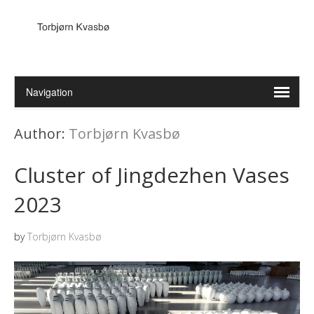
Author:
Torbjørn Kvasbø
Cluster of Jingdezhen Vases
2023
by
Torbjørn Kvasbø