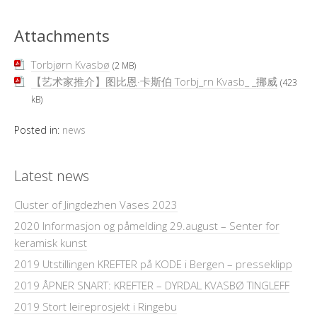
Attachments
Torbjørn Kvasbø
(2 MB)
【艺术家推介】图比恩·卡斯伯 Torbj_rn Kvasb_ _挪威
(423
kB)
Posted in:
news
Latest news
Cluster of Jingdezhen Vases 2023
2020 Informasjon og påmelding 29.august – Senter for
keramisk kunst
2019 Utstillingen KREFTER på KODE i Bergen – presseklipp
2019 ÅPNER SNART: KREFTER – DYRDAL KVASBØ TINGLEFF
2019 Stort leireprosjekt i Ringebu