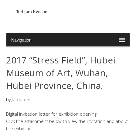
2017 “Stress Field”, Hubei
Museum of Art, Wuhan,
Hubei Province, China.
by
Jordbruen
Digital invitation letter for exhibition opening.
Click the attachment below to view the invitation and about
the exhibition.