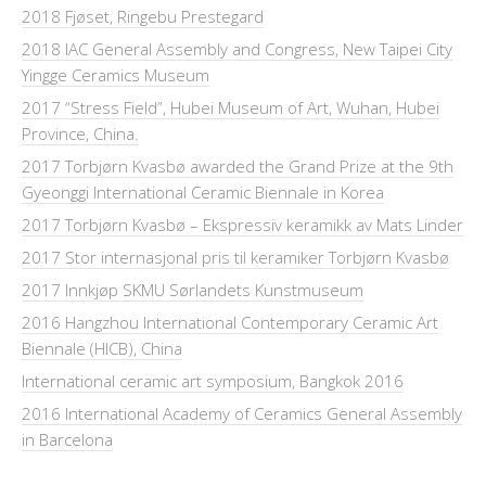
2018 Fjøset, Ringebu Prestegard
2018 IAC General Assembly and Congress, New Taipei City
Yingge Ceramics Museum
2017 “Stress Field”, Hubei Museum of Art, Wuhan, Hubei
Province, China.
2017 Torbjørn Kvasbø awarded the Grand Prize at the 9th
Gyeonggi International Ceramic Biennale in Korea
2017 Torbjørn Kvasbø – Ekspressiv keramikk av Mats Linder
2017 Stor internasjonal pris til keramiker Torbjørn Kvasbø
2017 Innkjøp SKMU Sørlandets Kunstmuseum
2016 Hangzhou International Contemporary Ceramic Art
Biennale (HICB), China
International ceramic art symposium, Bangkok 2016
2016 International Academy of Ceramics General Assembly
in Barcelona