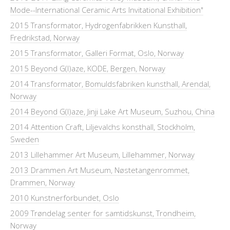
Mode--International Ceramic Arts Invitational Exhibition"
2015 Transformator, Hydrogenfabrikken Kunsthall,
Fredrikstad, Norway
2015 Transformator, Galleri Format, Oslo, Norway
2015 Beyond G(l)aze, KODE, Bergen, Norway
2014 Transformator, Bomuldsfabriken kunsthall, Arendal,
Norway
2014 Beyond G(l)aze, Jinji Lake Art Museum, Suzhou, China
2014 Attention Craft, Liljevalchs konsthall, Stockholm,
Sweden
2013 Lillehammer Art Museum, Lillehammer, Norway
2013 Drammen Art Museum, Nøstetangenrommet,
Drammen, Norway
2010 Kunstnerforbundet, Oslo
2009 Trøndelag senter for samtidskunst, Trondheim,
Norway