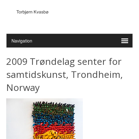
2009 Trøndelag senter for
samtidskunst, Trondheim,
Norway