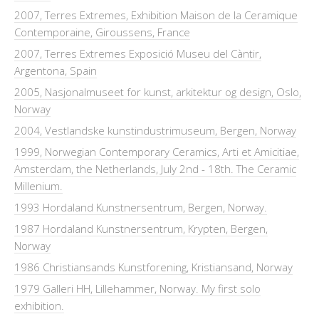
2007, Terres Extremes, Exhibition Maison de la Ceramique
Contemporaine, Giroussens, France
2007, Terres Extremes Exposició Museu del Càntir,
Argentona, Spain
2005, Nasjonalmuseet for kunst, arkitektur og design, Oslo,
Norway
2004, Vestlandske kunstindustrimuseum, Bergen, Norway
1999, Norwegian Contemporary Ceramics, Arti et Amicitiae,
Amsterdam, the Netherlands, July 2nd - 18th. The Ceramic
Millenium.
1993 Hordaland Kunstnersentrum, Bergen, Norway.
1987 Hordaland Kunstnersentrum, Krypten, Bergen,
Norway
1986 Christiansands Kunstforening, Kristiansand, Norway
1979 Galleri HH, Lillehammer, Norway. My first solo
exhibition.