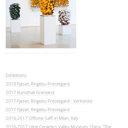
Exhibitions
2018 Fjøset, Ringebu Prestegard
2017 Kunsthall Grenland
2017 Fjøset, Ringebu Prestegard - Verksliste
2017 Fjøset, Ringebu Prestegard
2016-2017 Officine Saffi in Milan, Italy
2016-2017 Liling Ceramics Valley Museum, China. "The