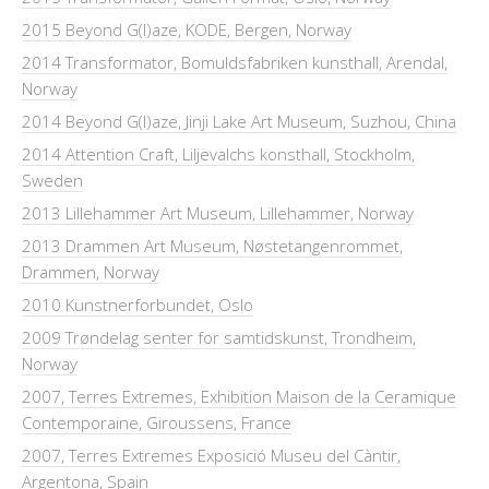
2015 Beyond G(l)aze, KODE, Bergen, Norway
2014 Transformator, Bomuldsfabriken kunsthall, Arendal,
Norway
2014 Beyond G(l)aze, Jinji Lake Art Museum, Suzhou, China
2014 Attention Craft, Liljevalchs konsthall, Stockholm,
Sweden
2013 Lillehammer Art Museum, Lillehammer, Norway
2013 Drammen Art Museum, Nøstetangenrommet,
Drammen, Norway
2010 Kunstnerforbundet, Oslo
2009 Trøndelag senter for samtidskunst, Trondheim,
Norway
2007, Terres Extremes, Exhibition Maison de la Ceramique
Contemporaine, Giroussens, France
2007, Terres Extremes Exposició Museu del Càntir,
Argentona, Spain