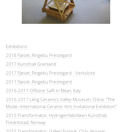
Exhibitions
2018 Fjøset, Ringebu Prestegard
2017 Kunsthall Grenland
2017 Fjøset, Ringebu Prestegard - Verksliste
2017 Fjøset, Ringebu Prestegard
2016-2017 Officine Saffi in Milan, Italy
2016-2017 Liling Ceramics Valley Museum, China. "The
Mode--International Ceramic Arts Invitational Exhibition"
2015 Transformator, Hydrogenfabrikken Kunsthall,
Fredrikstad, Norway
2015 Transformator, Galleri Format, Oslo, Norway