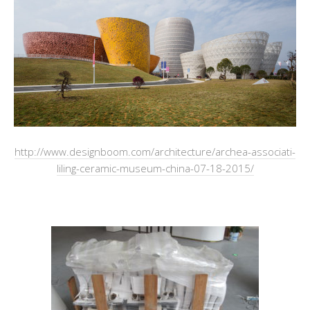
http://www.designboom.com/architecture/archea-associati-
liling-ceramic-museum-china-07-18-2015/