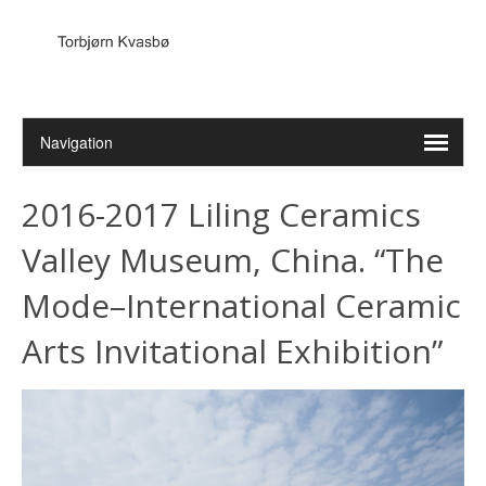
2016-2017 Liling Ceramics
Valley Museum, China. “The
Mode–International Ceramic
Arts Invitational Exhibition”