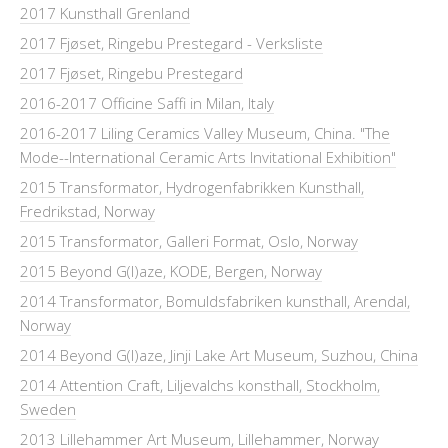
2017 Kunsthall Grenland
2017 Fjøset, Ringebu Prestegard - Verksliste
2017 Fjøset, Ringebu Prestegard
2016-2017 Officine Saffi in Milan, Italy
2016-2017 Liling Ceramics Valley Museum, China. "The
Mode--International Ceramic Arts Invitational Exhibition"
2015 Transformator, Hydrogenfabrikken Kunsthall,
Fredrikstad, Norway
2015 Transformator, Galleri Format, Oslo, Norway
2015 Beyond G(l)aze, KODE, Bergen, Norway
2014 Transformator, Bomuldsfabriken kunsthall, Arendal,
Norway
2014 Beyond G(l)aze, Jinji Lake Art Museum, Suzhou, China
2014 Attention Craft, Liljevalchs konsthall, Stockholm,
Sweden
2013 Lillehammer Art Museum, Lillehammer, Norway