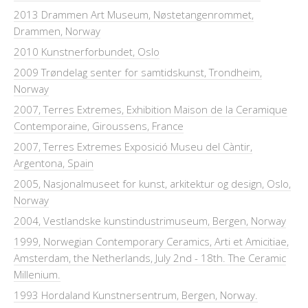
2013 Drammen Art Museum, Nøstetangenrommet,
Drammen, Norway
2010 Kunstnerforbundet, Oslo
2009 Trøndelag senter for samtidskunst, Trondheim,
Norway
2007, Terres Extremes, Exhibition Maison de la Ceramique
Contemporaine, Giroussens, France
2007, Terres Extremes Exposició Museu del Càntir,
Argentona, Spain
2005, Nasjonalmuseet for kunst, arkitektur og design, Oslo,
Norway
2004, Vestlandske kunstindustrimuseum, Bergen, Norway
1999, Norwegian Contemporary Ceramics, Arti et Amicitiae,
Amsterdam, the Netherlands, July 2nd - 18th. The Ceramic
Millenium.
1993 Hordaland Kunstnersentrum, Bergen, Norway.