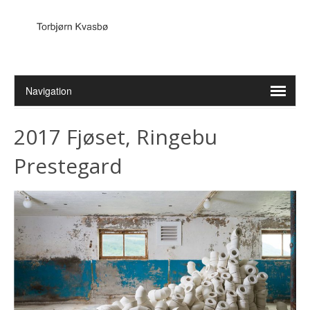
2017 Fjøset, Ringebu
Prestegard