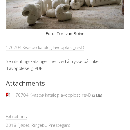
Foto: Tor Ivan Boine
170704 Kvasbø katalog lavoppløst_revD
Se utstillingskatalogen her ved å trykke på linken.
Lavoppløselig PDF
Attachments
170704 Kvasbø katalog lavoppløst_revD
(3 MB)
Exhibitions
2018 Fjøset, Ringebu Prestegard